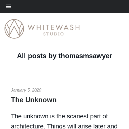
Me
All posts by thomasmsawyer
January 5, 2020
The Unknown
The unknown is the scariest part of
architecture. Things will arise later and