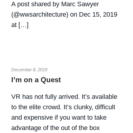
A post shared by Marc Sawyer
(@wwsarchitecture) on Dec 15, 2019
at […]
December 8, 2019
I’m on a Quest
VR has not fully arrived. It’s available
to the elite crowd. It’s clunky, difficult
and expensive if you want to take
advantage of the out of the box