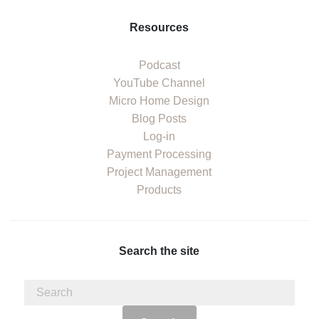
Resources
Podcast
YouTube Channel
Micro Home Design
Blog Posts
Log-in
Payment Processing
Project Management
Products
Search the site