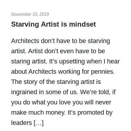
November 10, 2019
Starving Artist is mindset
Architects don’t have to be starving
artist. Artist don’t even have to be
staring artist. It’s upsetting when I hear
about Architects working for pennies.
The story of the starving artist is
ingrained in some of us. We’re told, if
you do what you love you will never
make much money. It’s promoted by
leaders […]