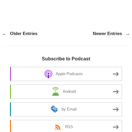
←
Older Entries
Newer Entries
→
Subscribe to Podcast
Apple Podcasts
Android
by Email
RSS