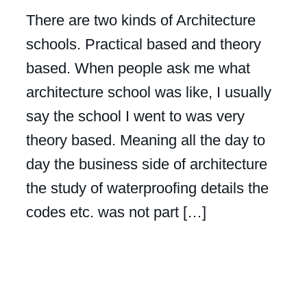
There are two kinds of Architecture
schools. Practical based and theory
based. When people ask me what
architecture school was like, I usually
say the school I went to was very
theory based. Meaning all the day to
day the business side of architecture
the study of waterproofing details the
codes etc. was not part […]