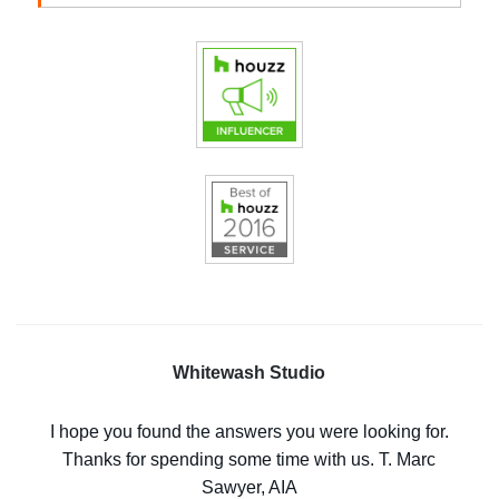
Whitewash Studio
I hope you found the answers you were looking for.
Thanks for spending some time with us. T. Marc
Sawyer, AIA