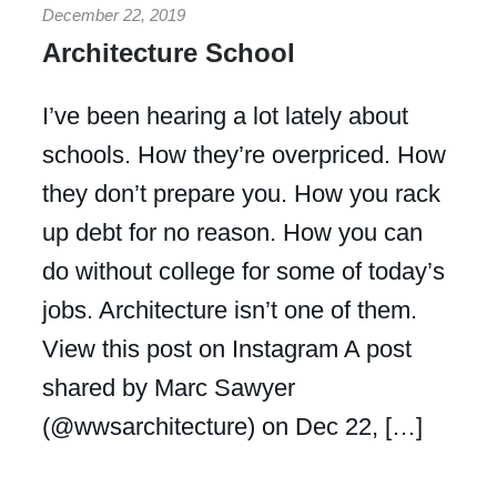
December 22, 2019
Architecture School
I’ve been hearing a lot lately about
schools. How they’re overpriced. How
they don’t prepare you. How you rack
up debt for no reason. How you can
do without college for some of today’s
jobs. Architecture isn’t one of them.
View this post on Instagram A post
shared by Marc Sawyer
(@wwsarchitecture) on Dec 22, […]