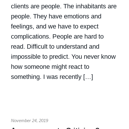
clients are people. The inhabitants are
people. They have emotions and
feelings, and we have to expect
complications. People are hard to
read. Difficult to understand and
impossible to predict. You never know
how someone might react to
something. I was recently […]
November 24, 2019