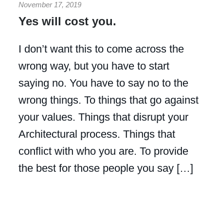
November 17, 2019
Yes will cost you.
I don’t want this to come across the
wrong way, but you have to start
saying no. You have to say no to the
wrong things. To things that go against
your values. Things that disrupt your
Architectural process. Things that
conflict with who you are. To provide
the best for those people you say […]