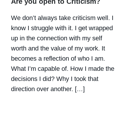
Are you open to Criticism?
We don’t always take criticism well. I
know I struggle with it. I get wrapped
up in the connection with my self
worth and the value of my work. It
becomes a reflection of who I am.
What I’m capable of. How I made the
decisions I did? Why I took that
direction over another. […]