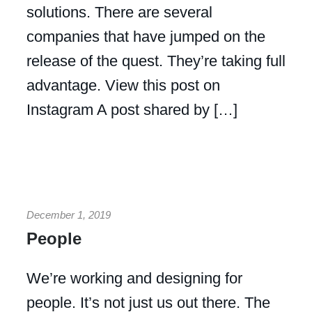
solutions. There are several
companies that have jumped on the
release of the quest. They’re taking full
advantage. View this post on
Instagram A post shared by […]
December 1, 2019
People
We’re working and designing for
people. It’s not just us out there. The