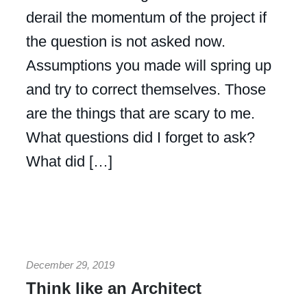
derail the momentum of the project if
the question is not asked now.
Assumptions you made will spring up
and try to correct themselves. Those
are the things that are scary to me.
What questions did I forget to ask?
What did […]
December 29, 2019
Think like an Architect