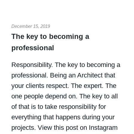
December 15, 2019
The key to becoming a
professional
Responsibility. The key to becoming a
professional. Being an Architect that
your clients respect. The expert. The
one people depend on. The key to all
of that is to take responsibility for
everything that happens during your
projects. View this post on Instagram