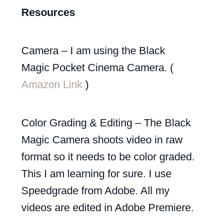
Resources
Camera – I am using the Black
Magic Pocket Cinema Camera. (
Amazon Link
)
Color Grading & Editing – The Black
Magic Camera shoots video in raw
format so it needs to be color graded.
This I am learning for sure. I use
Speedgrade from Adobe. All my
videos are edited in Adobe Premiere.