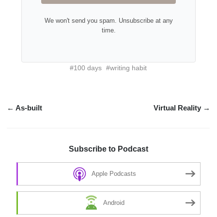
We won't send you spam. Unsubscribe at any
time.
#100 days
#writing habit
← As-built
Virtual Reality →
Subscribe to Podcast
Apple Podcasts
Android