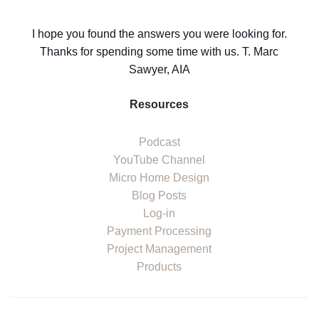
I hope you found the answers you were looking for.
Thanks for spending some time with us. T. Marc
Sawyer, AIA
Resources
Podcast
YouTube Channel
Micro Home Design
Blog Posts
Log-in
Payment Processing
Project Management
Products