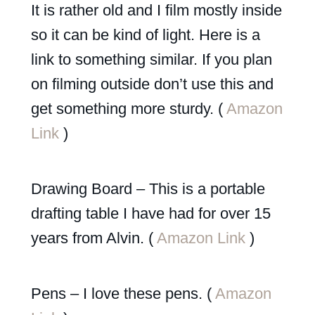
It is rather old and I film mostly inside
so it can be kind of light. Here is a
link to something similar. If you plan
on filming outside don’t use this and
get something more sturdy. (
Amazon
Link
)
Drawing Board – This is a portable
drafting table I have had for over 15
years from Alvin. (
Amazon Link
)
Pens – I love these pens. (
Amazon