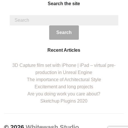
Search the site
Recent Articles
3D Capture film set with iPhone | iPad – virtual pre-
production in Unreal Engine
The importance of Architectural Style
Excitement and long projects
Are you doing work you care about?
Sketchup Plugins 2020
© 2026
Whitewash Studio
.