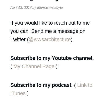
April 13, 2017
by
thomasmsawyer
If you would like to reach out to me
you can. Send me a message on
Twitter (
@wwsarchitecture
)
Subscribe to my Youtube channel.
(
My Channel Page
)
Subscribe to my podcast.
(
Link to
iTunes
)