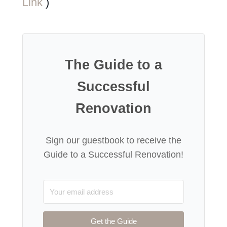
Link
)
The Guide to a
Successful
Renovation
Sign our guestbook to receive the
Guide to a Successful Renovation!
Get the Guide