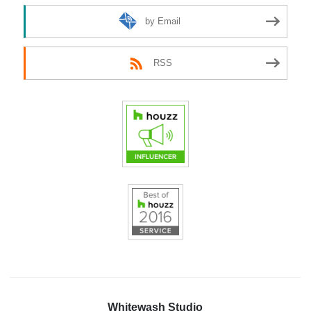
by Email
RSS
Whitewash Studio