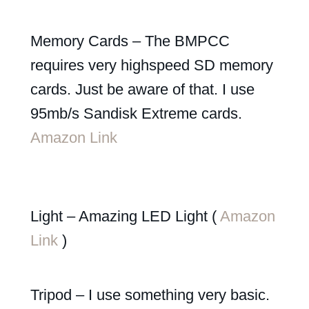
Memory Cards – The BMPCC
requires very highspeed SD memory
cards. Just be aware of that. I use
95mb/s Sandisk Extreme cards.
Amazon Link
Light – Amazing LED Light (
Amazon
Link
)
Tripod – I use something very basic.