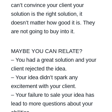
can’t convince your client your
solution is the right solution, it
doesn’t matter how good it is. They
are not going to buy into it.
MAYBE YOU CAN RELATE?
– You had a great solution and your
client rejected the idea.
– Your idea didn’t spark any
excitement with your client.
– Your failure to sale your idea has
lead to more questions about your