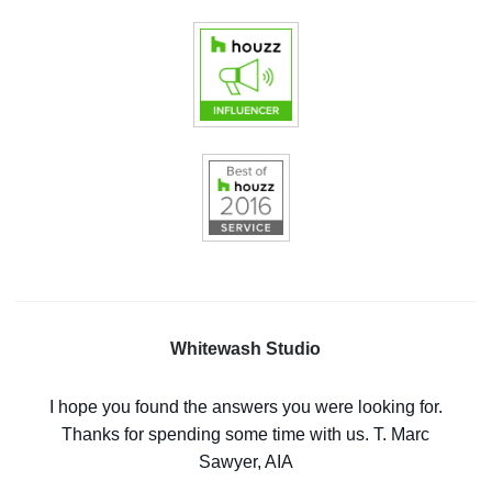
Whitewash Studio
I hope you found the answers you were looking for.
Thanks for spending some time with us. T. Marc
Sawyer, AIA