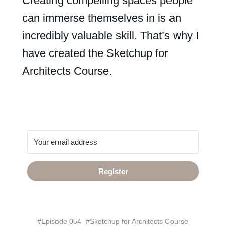
Creating compelling spaces people
can immerse themselves in is an
incredibly valuable skill. That’s why I
have created the Sketchup for
Architects Course.
Register
#Episode 054
#Sketchup for Architects Course