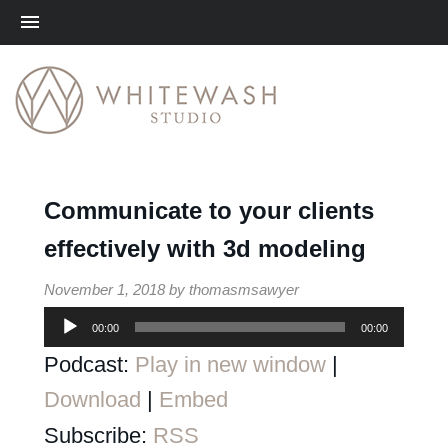
Me
Communicate to your clients
effectively with 3d modeling
November 1, 2018
by
thomasmsawyer
00:00
00:00
Audio
Podcast:
Play in new window
|
Player
Download
|
Embed
Subscribe:
RSS