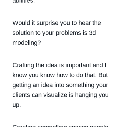
abilities.
Would it surprise you to hear the
solution to your problems is 3d
modeling?
Crafting the idea is important and I
know you know how to do that. But
getting an idea into something your
clients can visualize is hanging you
up.