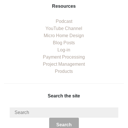
Resources
Podcast
YouTube Channel
Micro Home Design
Blog Posts
Log-in
Payment Processing
Project Management
Products
Search the site