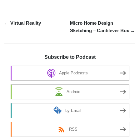
← Virtual Reality
Micro Home Design
Sketching – Cantilever Box →
Subscribe to Podcast
Apple Podcasts
Android
by Email
RSS