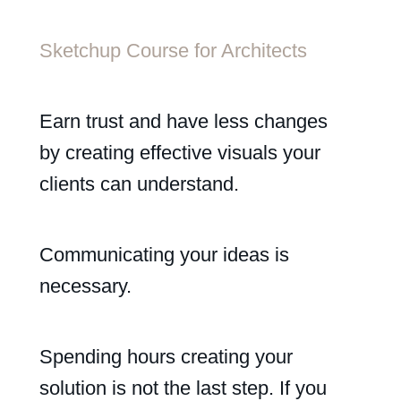
Sketchup Course for Architects
Earn trust and have less changes
by creating effective visuals your
clients can understand.
Communicating your ideas is
necessary.
Spending hours creating your
solution is not the last step. If you