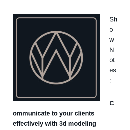
Sh
o
w
N
ot
es
:
C
ommunicate to your clients
effectively with 3d modeling